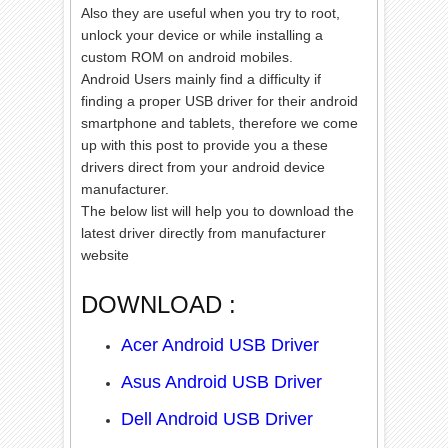
Also
they are useful when you try to root,
unlock your device or while installing a
custom ROM on android mobiles.
Android Users mainly find a difficulty if
finding a proper USB driver for their android
smartphone and tablets, therefore we come
up with this post to provide you a these
drivers direct from your android device
manufacturer.
The below list will help you to download the
latest driver directly from manufacturer
website
DOWNLOAD :
Acer Android USB Driver
Asus Android USB Driver
Dell Android USB Driver