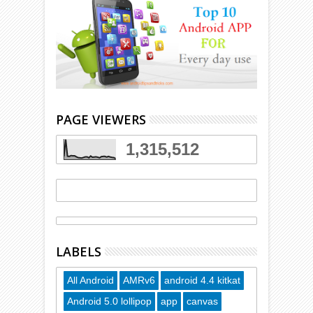
PAGE VIEWERS
1,315,512
LABELS
All Android
AMRv6
android 4.4 kitkat
Android 5.0 lollipop
app
canvas