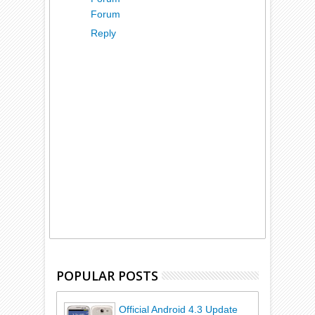
Forum
Reply
POPULAR POSTS
Official Android 4.3 Update