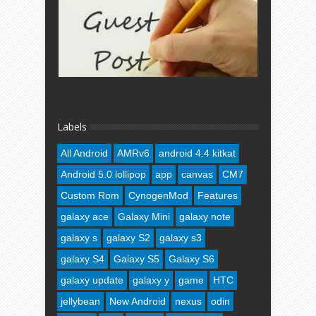
Labels
All Android
AMRv6
android 4.4 kitkat
Android 5.0 lollipop
app
canvas
CM7
Custom Rom
CynogenMod
Features
galaxy ace
Galaxy Mini
galaxy note
galaxy s
galaxy S2
galaxy s3
galaxy S4
Galaxy S5
Galaxy S6
galaxy update
galaxy y
game
HTC
jellybean
New Android
nexus
odin