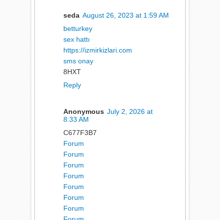
seda
August 26, 2023 at 1:59 AM
betturkey
sex hattı
https://izmirkizlari.com
sms onay
8HXT
Reply
Anonymous
July 2, 2026 at
8:33 AM
C677F3B7
Forum
Forum
Forum
Forum
Forum
Forum
Forum
Forum