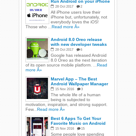
Run Android on your iPhone
28
Oct
2017
2
All iPhone users love their
iPhone but, unfortunately, not
everybody loves the iOS!
Those who ...
Read more Â»
Android 8.0 Oreo release
with new developer tweaks
28
Oct
2017
6
Google has released Android
8.0 Oreo as the next iteration
of its open source mobile platform. ...
Read
more Â»
Marvel App – The Best
Android Wallpaper Manager
15
Nov
2016
3
The whole life of a human
being is subjected to
motivation, inspiration, and strong support.
Few...
Read more Â»
Best 6 Apps To Get Your
Favorite Music on Android
15
Nov
2016
15
Some people love spending