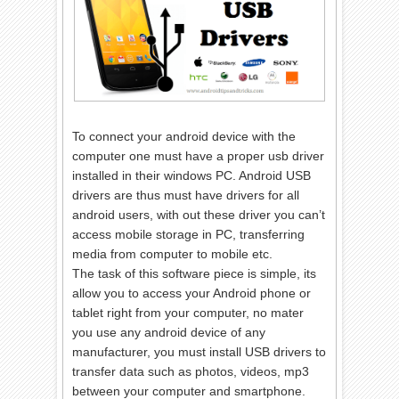
To connect your android device with the
computer one must have a proper usb driver
installed in their windows PC. Android USB
drivers are thus must have drivers for all
android users, with out these driver you can’t
access mobile storage in PC, transferring
media from computer to mobile etc.
The task of this software piece is simple, its
allow you to access your Android phone or
tablet right from your computer, no mater
you use any android device of any
manufacturer, you must install USB drivers to
transfer data such as photos, videos, mp3
between your computer and smartphone.