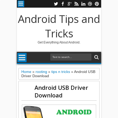
Android Tips and
Tricks
Get Everything About Android.
Home
»
rooting
»
tips n tricks
»
Android USB
Driver Download
Android USB Driver
Download