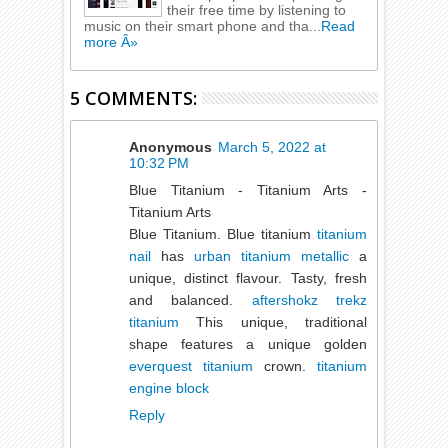
their free time by listening to
music on their smart phone and tha...
Read
more Â»
5 COMMENTS:
Anonymous
March 5, 2022 at
10:32 PM
Blue Titanium - Titanium Arts -
Titanium Arts
Blue Titanium. Blue titanium
titanium
nail
has
urban titanium metallic
a
unique, distinct flavour. Tasty, fresh
and balanced.
aftershokz trekz
titanium
This unique, traditional
shape features a unique golden
everquest titanium
crown.
titanium
engine block
Reply