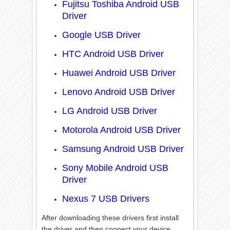
Fujitsu Toshiba Android USB
Driver
Google USB Driver
HTC Android USB Driver
Huawei Android USB Driver
Lenovo Android USB Driver
LG Android USB Driver
Motorola Android USB Driver
Samsung Android USB Driver
Sony Mobile Android USB
Driver
Nexus 7 USB Drivers
After downloading these drivers first install
the driver and then connect your device