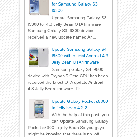
for Samsung Galaxy S3
I9300
Update Samsung Galaxy S3
I9300 to 4.3 Jelly Bean OTA firmware
Samsung Galaxy S3 I9300 device
received a new update named An...
Update Samsung Galaxy S4
I9500 with official Android 4.3
Jelly Bean OTA firmware
Samsung Galaxy S4 I9500
device with Exynos 5 Octa CPU has been
received the latest OTA update Android
4.3 Jelly Bean firmware. Th...
Update Galaxy Pocket s5300
to Jelly bean 4.2.2
With the help of this post, you
can Update Samsung Galaxy
Pocket s5300 to jelly Bean So you guys
might be knowing that there is no off...