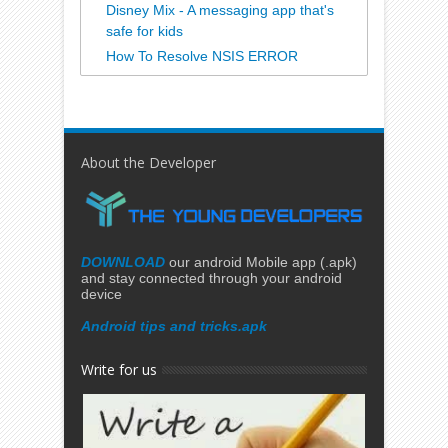
Disney Mix - A messaging app that's
safe for kids
How To Resolve NSIS ERROR
About the Developer
DOWNLOAD
our android Mobile app (.apk)
and stay connected through your android
device
Android tips and tricks.apk
Write for us