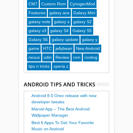
CM7
Custom Rom
CynogenMod
Features
galaxy ace
Galaxy Mini
galaxy note
galaxy s
galaxy S2
galaxy s3
galaxy S4
Galaxy S5
Galaxy S6
galaxy update
galaxy y
game
HTC
jellybean
New Android
nexus
odin
Review
rom
rooting
tips n tricks
xperia z
ANDROID TIPS AND TRICKS
Android 8.0 Oreo release with new
developer tweaks
Marvel App – The Best Android
Wallpaper Manager
Best 6 Apps To Get Your Favorite
Music on Android