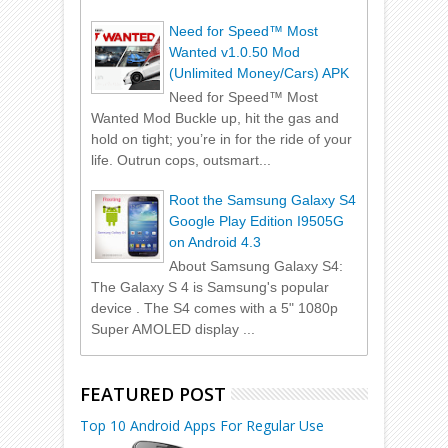
Need for Speed™ Most
Wanted v1.0.50 Mod
(Unlimited Money/Cars) APK
Need for Speed™ Most
Wanted Mod Buckle up, hit the gas and
hold on tight; you’re in for the ride of your
life. Outrun cops, outsmart...
Root the Samsung Galaxy S4
Google Play Edition I9505G
on Android 4.3
About Samsung Galaxy S4:
The Galaxy S 4 is Samsung's popular
device . The S4 comes with a 5" 1080p
Super AMOLED display ...
FEATURED POST
Top 10 Android Apps For Regular Use