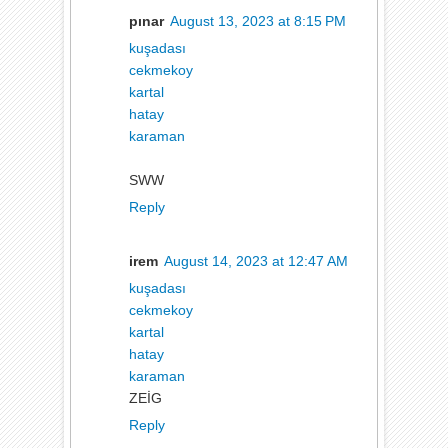
pınar
August 13, 2023 at 8:15 PM
kuşadası
cekmekoy
kartal
hatay
karaman
SWW
Reply
irem
August 14, 2023 at 12:47 AM
kuşadası
cekmekoy
kartal
hatay
karaman
ZEİG
Reply