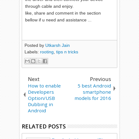
through cable and enjoy.
like, share and comment in the section
bellow if u need and assistance ...
Posted by
Utkarsh Jain
Labels:
rooting
,
tips n tricks
Next
Previous
How to enable
5 best Android
Developers
smartphone
Option/USB
models for 2016
Dubbing in
Android
RELATED POSTS